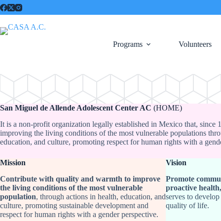
Saltar
al
contenido
Programs
Volunteers
San Miguel de Allende Adolescent Center AC
(HOME)
It is a non-profit organization legally established in Mexico that, since
improving the living conditions of the most vulnerable populations thro
education, and culture, promoting respect for human rights with a gend
Mission
Vision
Contribute with quality and warmth to improve
Promote commun
the living conditions of the most vulnerable
proactive health
population
, through actions in health, education, and
serves to develop
culture, promoting sustainable development and
quality of life.
respect for human rights with a gender perspective.