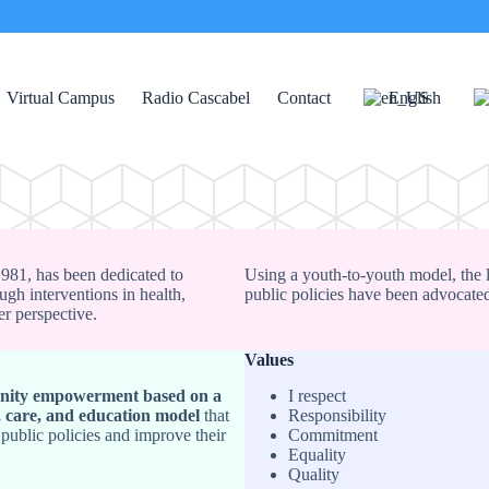
Virtual Campus
Radio Cascabel
Contact
English
 1981, has been dedicated to
Using a youth-to-youth model, the 
ugh interventions in health,
public policies have been advocated
er perspective.
Values
ity empowerment based on a
I respect
, care, and education model
that
Responsibility
 public policies and improve their
Commitment
Equality
Quality