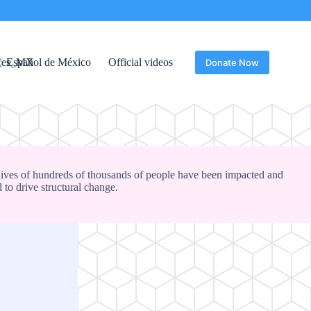
Español de México
Official videos
Donate Now
lives of hundreds of thousands of people have been impacted and
 to drive structural change.