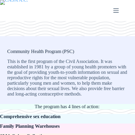
Saltar
al
contenido
Community Health Program (PSC)
This is the first program of the Civil Association. It was
established in 1981 by a group of young health promoters with
the goal of providing youth-to-youth information on sexual and
reproductive rights for the most vulnerable population,
particularly young men and women, to help them make
decisions about their sexual lives. We also provide free barrier
and long-acting contraceptive methods.
The program has 4 lines of action:
Comprehensive sex education
Family Planning Warehouses