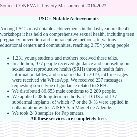
Source: CONEVAL, Poverty Measurement 2016-2022.
PSC's Notable Achievements
Among PSC's most notable achievements in the last year are the 47
workshops it has held on comprehensive sexual health, including teen
pregnancy prevention and contraceptive methods, in various
educational centers and communities, reaching 2,754 young people.
1,231 young students and mothers received these talks.
In addition, 977 people received guidance and counseling on
sexual and reproductive health (SRH) through health fairs,
information tables, and social media. In 2019, 241 messages
were received via WhatsApp. We received 237 messages
requesting some type of guidance related to SRH.
We distributed 86,653 male condoms to 2,289 people.
We applied 208 long-term methods: 71 DIUS and 137
subdermal implants, of which 47 or the 34% were applied in
collaboration with CAISES San Miguel de Allende.
We took 243 samples for Pap smears.
All these services are completely free.