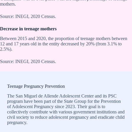
mothers.
Source: INEGI, 2020 Census.
Decrease in teenage mothers
Between 2015 and 2020, the proportion of teenage mothers between
12 and 17 years old in the entity decreased by 20% (from 3.1% to
2.5%).
Source: INEGI, 2020 Census.
Teenage Pregnancy Prevention
The San Miguel de Allende Adolescent Center and its PSC
program have been part of the State Group for the Prevention
of Adolescent Pregnancy since 2023. Their goal is to
collectively contribute with various government institutions and
civil society to reduce adolescent pregnancy and eradicate child
pregnancy.