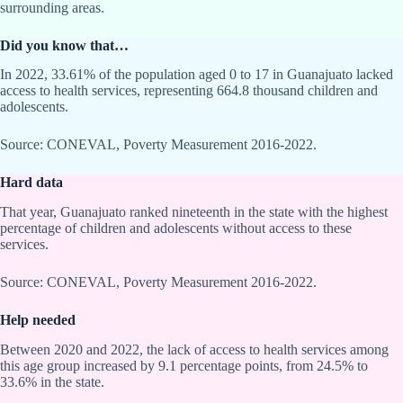
surrounding areas.
Did you know that…
In 2022, 33.61% of the population aged 0 to 17 in Guanajuato lacked
access to health services, representing 664.8 thousand children and
adolescents.
Source: CONEVAL, Poverty Measurement 2016-2022.
Hard data
That year, Guanajuato ranked nineteenth in the state with the highest
percentage of children and adolescents without access to these
services.
Source: CONEVAL, Poverty Measurement 2016-2022.
Help needed
Between 2020 and 2022, the lack of access to health services among
this age group increased by 9.1 percentage points, from 24.5% to
33.6% in the state.