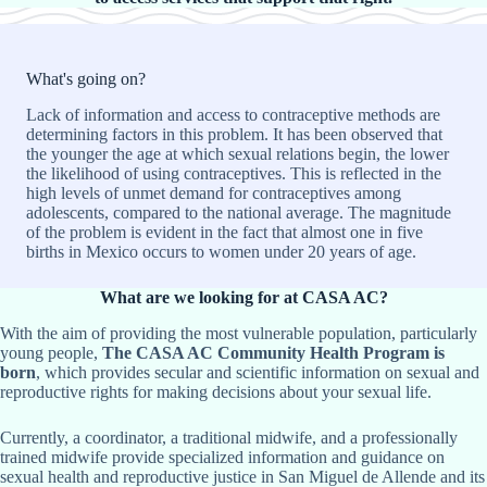
What's going on?
Lack of information and access to contraceptive methods are
determining factors in this problem. It has been observed that
the younger the age at which sexual relations begin, the lower
the likelihood of using contraceptives. This is reflected in the
high levels of unmet demand for contraceptives among
adolescents, compared to the national average. The magnitude
of the problem is evident in the fact that almost one in five
births in Mexico occurs to women under 20 years of age.
What are we looking for at CASA AC?
With the aim of providing the most vulnerable population, particularly
young people,
The CASA AC Community Health Program is
born
, which provides secular and scientific information on sexual and
reproductive rights for making decisions about your sexual life.
Currently, a coordinator, a traditional midwife, and a professionally
trained midwife provide specialized information and guidance on
sexual health and reproductive justice in San Miguel de Allende and its