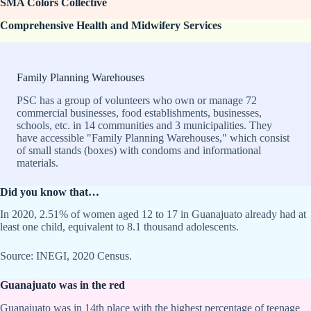
SMA Colors Collective
Comprehensive Health and Midwifery Services
Family Planning Warehouses
PSC has a group of volunteers who own or manage 72
commercial businesses, food establishments, businesses,
schools, etc. in 14 communities and 3 municipalities. They
have accessible "Family Planning Warehouses," which consist
of small stands (boxes) with condoms and informational
materials.
Did you know that…
In 2020, 2.51% of women aged 12 to 17 in Guanajuato already had at
least one child, equivalent to 8.1 thousand adolescents.
Source: INEGI, 2020 Census.
Guanajuato was in the red
Guanajuato was in 14th place with the highest percentage of teenage