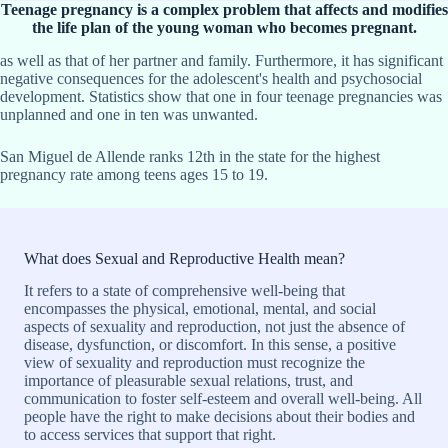
Teenage pregnancy is a complex problem that affects and modifies
the life plan of the young woman who becomes pregnant.
as well as that of her partner and family. Furthermore, it has significant
negative consequences for the adolescent's health and psychosocial
development. Statistics show that one in four teenage pregnancies was
unplanned and one in ten was unwanted.
San Miguel de Allende ranks 12th in the state for the highest
pregnancy rate among teens ages 15 to 19.
What does Sexual and Reproductive Health mean?
It refers to a state of comprehensive well-being that
encompasses the physical, emotional, mental, and social
aspects of sexuality and reproduction, not just the absence of
disease, dysfunction, or discomfort. In this sense, a positive
view of sexuality and reproduction must recognize the
importance of pleasurable sexual relations, trust, and
communication to foster self-esteem and overall well-being. All
people have the right to make decisions about their bodies and
to access services that support that right.