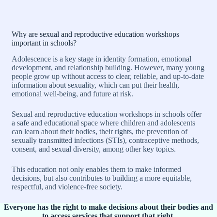
Why are sexual and reproductive education workshops
important in schools?
Adolescence is a key stage in identity formation, emotional
development, and relationship building. However, many young
people grow up without access to clear, reliable, and up-to-date
information about sexuality, which can put their health,
emotional well-being, and future at risk.
Sexual and reproductive education workshops in schools offer
a safe and educational space where children and adolescents
can learn about their bodies, their rights, the prevention of
sexually transmitted infections (STIs), contraceptive methods,
consent, and sexual diversity, among other key topics.
This education not only enables them to make informed
decisions, but also contributes to building a more equitable,
respectful, and violence-free society.
Everyone has the right to make decisions about their bodies and
to access services that support that right.