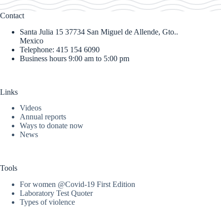
Contact
Santa Julia 15 37734 San Miguel de Allende, Gto..
Mexico
Telephone: 415 154 6090
Business hours 9:00 am to 5:00 pm
Links
Videos
Annual reports
Ways to donate now
News
Tools
For women @Covid-19 First Edition
Laboratory Test Quoter
Types of violence