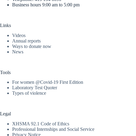
Business hours 9:00 am to 5:00 pm
Links
Videos
Annual reports
Ways to donate now
News
Tools
For women @Covid-19 First Edition
Laboratory Test Quoter
Types of violence
Legal
XHSMA 92.1 Code of Ethics
Professional Internships and Social Service
Privacy Notice