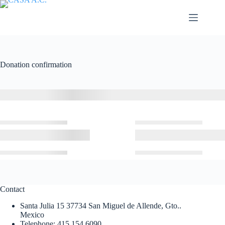
Saltar
al
contenido
Donation confirmation
Contact
Santa Julia 15 37734 San Miguel de Allende, Gto..
Mexico
Telephone: 415 154 6090