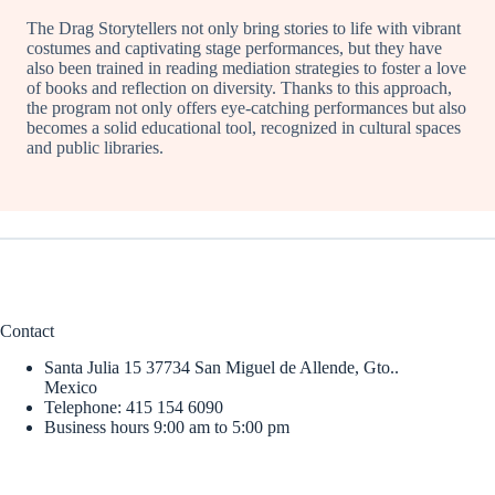
The Drag Storytellers not only bring stories to life with vibrant
costumes and captivating stage performances, but they have
also been trained in reading mediation strategies to foster a love
of books and reflection on diversity. Thanks to this approach,
the program not only offers eye-catching performances but also
becomes a solid educational tool, recognized in cultural spaces
and public libraries.
Contact
Santa Julia 15 37734 San Miguel de Allende, Gto..
Mexico
Telephone: 415 154 6090
Business hours 9:00 am to 5:00 pm