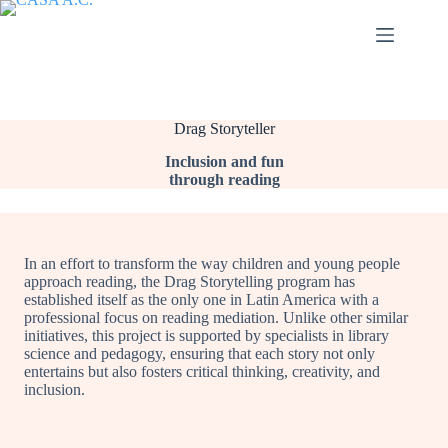
Saltar
al
contenido
Drag Storyteller
Inclusion and fun
through reading
In an effort to transform the way children and young people
approach reading, the Drag Storytelling program has
established itself as the only one in Latin America with a
professional focus on reading mediation. Unlike other similar
initiatives, this project is supported by specialists in library
science and pedagogy, ensuring that each story not only
entertains but also fosters critical thinking, creativity, and
inclusion.