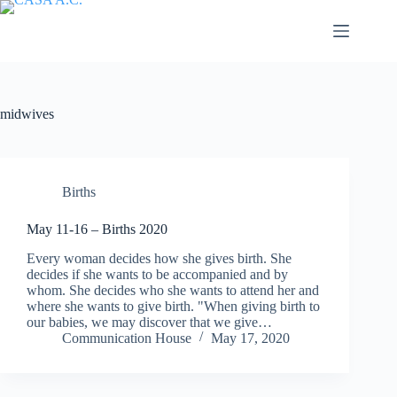
Saltar
al
contenido
midwives
Births
May 11-16 – Births 2020
Every woman decides how she gives birth. She
decides if she wants to be accompanied and by
whom. She decides who she wants to attend her and
where she wants to give birth. "When giving birth to
our babies, we may discover that we give…
Communication House
May 17, 2020