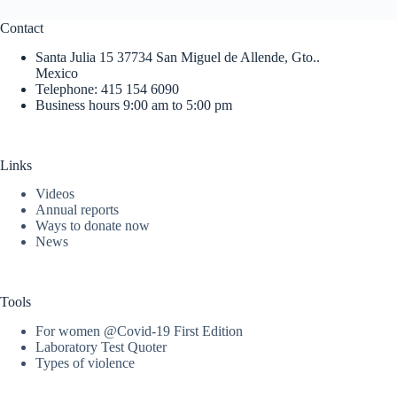
Contact
Santa Julia 15 37734 San Miguel de Allende, Gto..
Mexico
Telephone: 415 154 6090
Business hours 9:00 am to 5:00 pm
Links
Videos
Annual reports
Ways to donate now
News
Tools
For women @Covid-19 First Edition
Laboratory Test Quoter
Types of violence