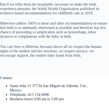
But if we offer them the hospitality necessary to make the birth
experience pleasant, the World Health Organization published its
evidence-based recommendations for childbirth care in 2019.
Midwives adhere 100% to these and other recommendations to ensure
that birth is as minimally intervened as possible and therefore has less
chance of presenting a complication such as hemorrhage, labor
dystocia or compilations with the baby at birth.
The care here is different, because above all we respect the human
rights of the mother and her newborn, we respect privacy, we
encourage support, the mother-baby bond from birth.
Contact
Santa Julia 15 37734 San Miguel de Allende, Gto..
Mexico
Telephone: 415 154 6090
Business hours 9:00 am to 5:00 pm