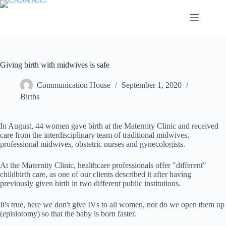
Saltar
al
contenido
Giving birth with midwives is safe
Communication House
September 1, 2020
Births
In August, 44 women gave birth at the Maternity Clinic and received
care from the interdisciplinary team of traditional midwives,
professional midwives, obstetric nurses and gynecologists.
At the Maternity Clinic, healthcare professionals offer "different"
childbirth care, as one of our clients described it after having
previously given birth in two different public institutions.
It's true, here we don't give IVs to all women, nor do we open them up
(episiotomy) so that the baby is born faster.