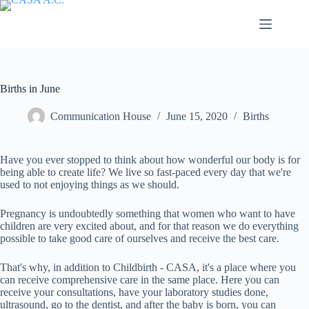
Saltar
al
contenido
Births in June
Communication House
June 15, 2020
Births
Have you ever stopped to think about how wonderful our body is for
being able to create life? We live so fast-paced every day that we're
used to not enjoying things as we should.
Pregnancy is undoubtedly something that women who want to have
children are very excited about, and for that reason we do everything
possible to take good care of ourselves and receive the best care.
That's why, in addition to Childbirth - CASA, it's a place where you
can receive comprehensive care in the same place. Here you can
receive your consultations, have your laboratory studies done,
ultrasound, go to the dentist, and after the baby is born, you can