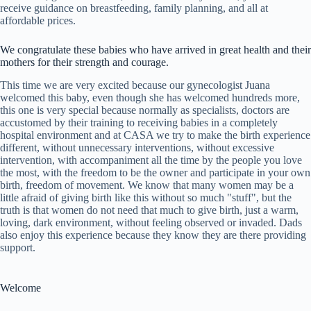
receive guidance on breastfeeding, family planning, and all at
affordable prices.
We congratulate these babies who have arrived in great health and their
mothers for their strength and courage.
This time we are very excited because our gynecologist Juana
welcomed this baby, even though she has welcomed hundreds more,
this one is very special because normally as specialists, doctors are
accustomed by their training to receiving babies in a completely
hospital environment and at CASA we try to make the birth experience
different, without unnecessary interventions, without excessive
intervention, with accompaniment all the time by the people you love
the most, with the freedom to be the owner and participate in your own
birth, freedom of movement. We know that many women may be a
little afraid of giving birth like this without so much "stuff", but the
truth is that women do not need that much to give birth, just a warm,
loving, dark environment, without feeling observed or invaded. Dads
also enjoy this experience because they know they are there providing
support.
Welcome