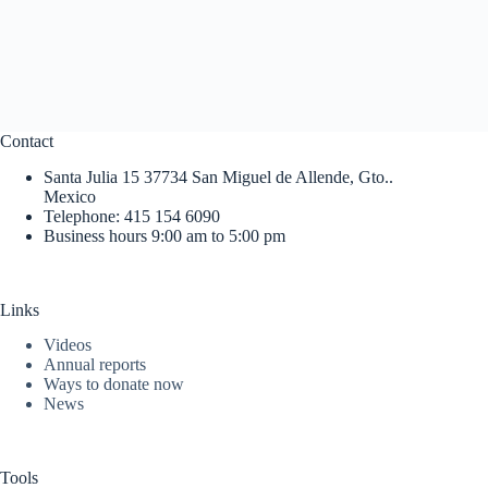
Contact
Santa Julia 15 37734 San Miguel de Allende, Gto..
Mexico
Telephone: 415 154 6090
Business hours 9:00 am to 5:00 pm
Links
Videos
Annual reports
Ways to donate now
News
Tools